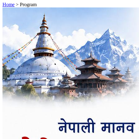
Home
>
Program