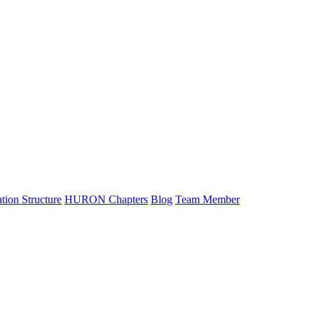
tion Structure
HURON Chapters
Blog
Team Member