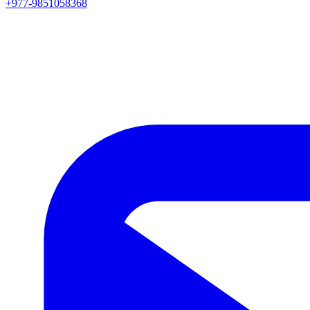
+977-9851058368