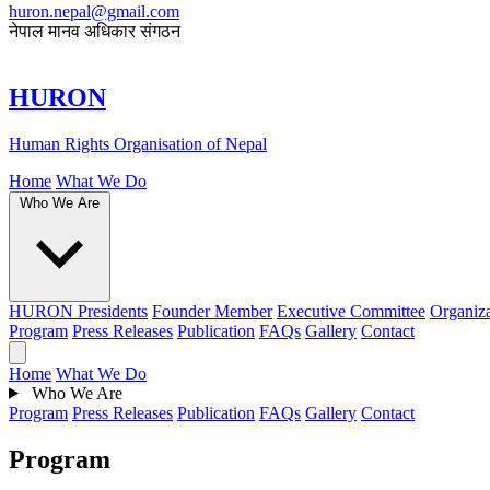
huron.nepal@gmail.com
नेपाल मानव अधिकार संगठन
HURON
Human Rights Organisation of Nepal
Home
What We Do
Who We Are
HURON Presidents
Founder Member
Executive Committee
Organiza
Program
Press Releases
Publication
FAQs
Gallery
Contact
Home
What We Do
Who We Are
Program
Press Releases
Publication
FAQs
Gallery
Contact
Program