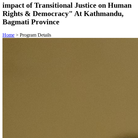
impact of Transitional Justice on Human
Rights & Democracy" At Kathmandu,
Bagmati Province
Home
>
Program Details