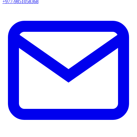
+977-9851058368