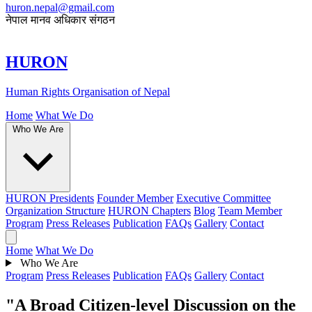
huron.nepal@gmail.com
नेपाल मानव अधिकार संगठन
HURON
Human Rights Organisation of Nepal
Home
What We Do
Who We Are
HURON Presidents
Founder Member
Executive Committee
Organization Structure
HURON Chapters
Blog
Team Member
Program
Press Releases
Publication
FAQs
Gallery
Contact
Home
What We Do
Who We Are
Program
Press Releases
Publication
FAQs
Gallery
Contact
"A Broad Citizen-level Discussion on the