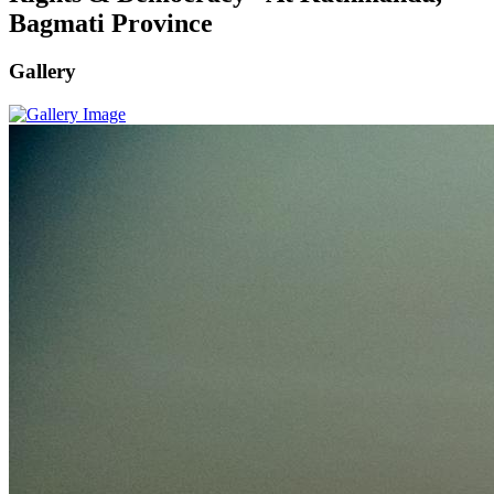
Bagmati Province
Gallery