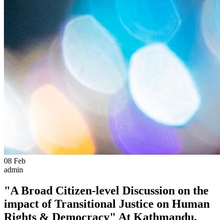
08
Feb
admin
"A Broad Citizen-level Discussion on the
impact of Transitional Justice on Human
Rights & Democracy" At Kathmandu,