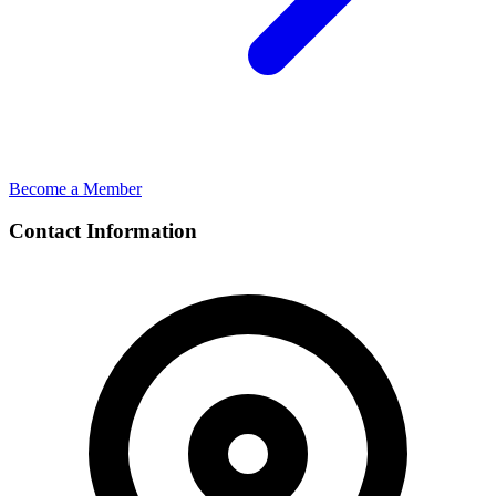
Become a Member
Contact Information