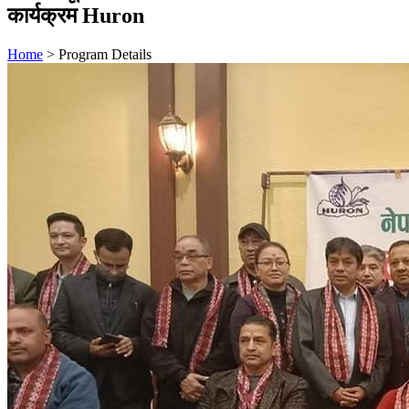
कार्यक्रम Huron
Home
>
Program Details