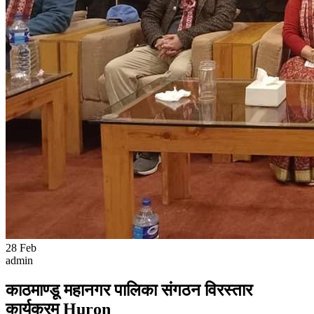
28
Feb
admin
काठमाण्डू महानगर पालिका संगठन विरस्तार
कार्यक्रम Huron