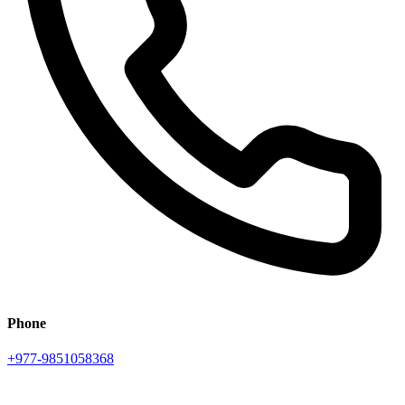
Phone
+977-9851058368