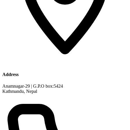
Address
Anamnagar-29 | G.P.O box:5424
Kathmandu, Nepal