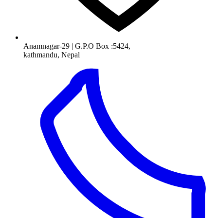
Anamnagar-29 | G.P.O Box :5424,
kathmandu, Nepal