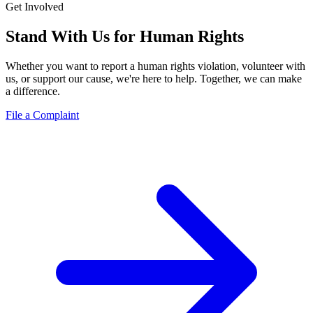
Get Involved
Stand With Us for
Human Rights
Whether you want to report a human rights violation, volunteer with
us, or support our cause, we're here to help. Together, we can make
a difference.
File a Complaint