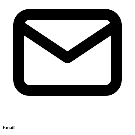
Email