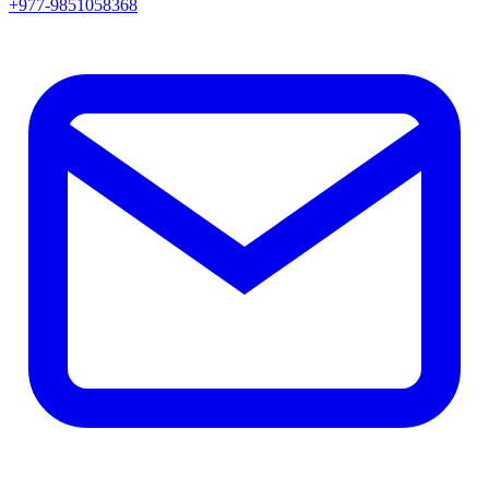
+977-9851058368