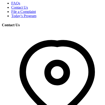
FAQs
Contact Us
File a Complaint
Today's Program
Contact Us