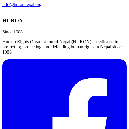
info@huronnepal.org
H
HURON
Since 1988
Human Rights Organisation of Nepal (HURON) is dedicated to
promoting, protecting, and defending human rights in Nepal since
1988.