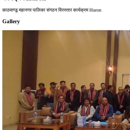
काठमाण्डू महानगर पालिका संगठन विरस्तार कार्यक्रम Huron
Gallery