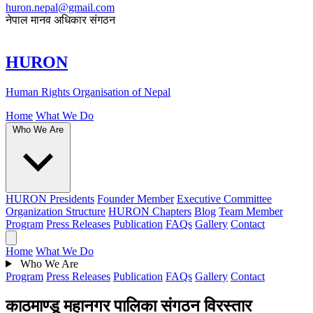
huron.nepal@gmail.com
नेपाल मानव अधिकार संगठन
HURON
Human Rights Organisation of Nepal
Home
What We Do
Who We Are
HURON Presidents
Founder Member
Executive Committee
Organization Structure
HURON Chapters
Blog
Team Member
Program
Press Releases
Publication
FAQs
Gallery
Contact
Home
What We Do
Who We Are
Program
Press Releases
Publication
FAQs
Gallery
Contact
काठमाण्डू महानगर पालिका संगठन विरस्तार