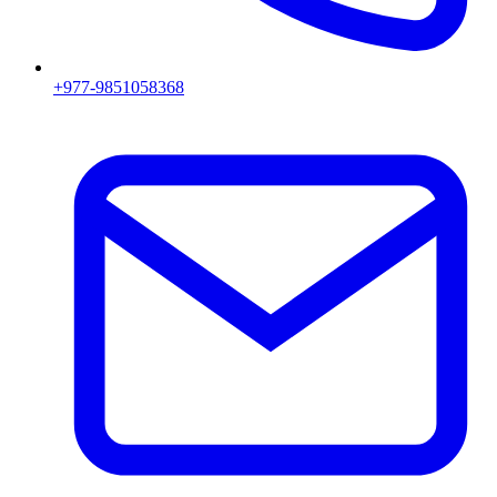
+977-9851058368