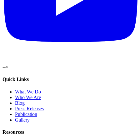
-->
Quick Links
What We Do
Who We Are
Blog
Press Releases
Publication
Gallery
Resources